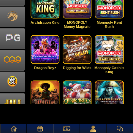
Archdragon King
MONOPOLY
Monopoly Rent
Money Magnate
Rush
Dragon Boyz
Digging for Wilds
Monopoly Cash is
King
Revolvero
Jingle Bells
Pirates Plenty:
Bonanza 2
Treasures of the
Seas