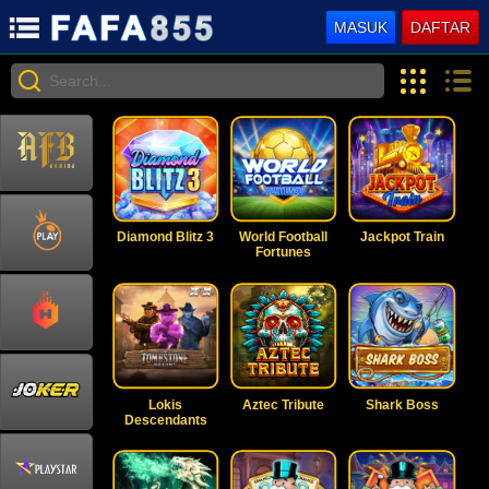
MASUK
DAFTAR
Diamond Blitz 3
World Football
Jackpot Train
Fortunes
Lokis
Aztec Tribute
Shark Boss
Descendants