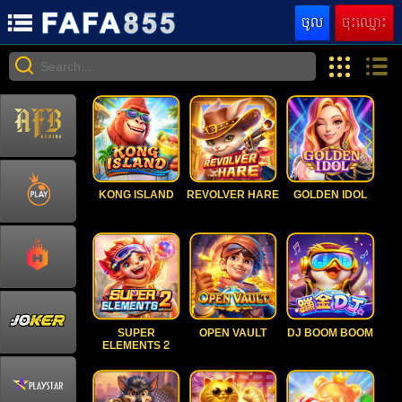
ចូល
ចុះឈ្មោះ
KONG ISLAND
REVOLVER HARE
GOLDEN IDOL
SUPER
OPEN VAULT
DJ BOOM BOOM
ELEMENTS 2