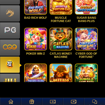
BAD RICH WOLF
MUSCLE
SUGAR BANG
FORTUNE CAT
BANG PLUS
POKER WIN 2
CATLAS MONEY
CYBER GOD OF
MACHINE
FORTUNE⁺
SWORD OF KING
BUFFALO WAYS
JUNGLE BANG
BANG