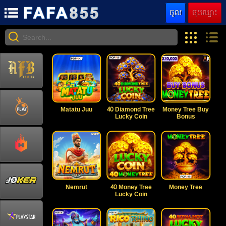
ចូល
ចុះឈ្មោះ
Matatu Juu
40 Diamond Tree
Money Tree Buy
Lucky Coin
Bonus
Nemrut
40 Money Tree
Money Tree
Lucky Coin