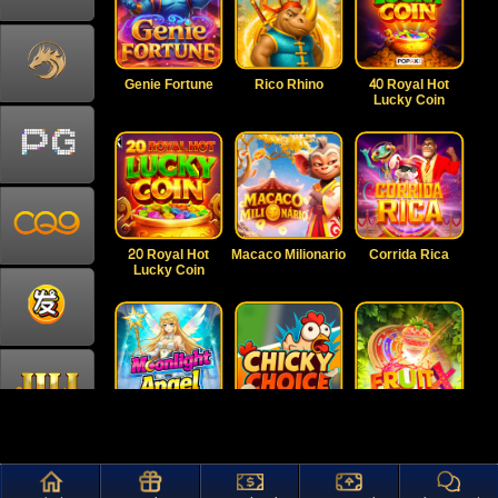
Genie Fortune
Rico Rhino
40 Royal Hot
Lucky Coin
20 Royal Hot
Macaco Milionario
Corrida Rica
Lucky Coin
Moonlight Angel
Chicky Choice
Fruit X